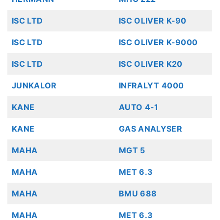
ISC LTD
ISC OLIVER K-90
ISC LTD
ISC OLIVER K-9000
ISC LTD
ISC OLIVER K20
JUNKALOR
INFRALYT 4000
KANE
AUTO 4-1
KANE
GAS ANALYSER
MAHA
MGT 5
MAHA
MET 6.3
MAHA
BMU 688
MAHA
MET 6.3