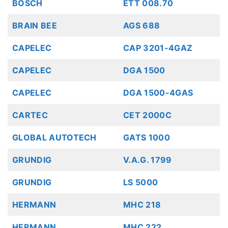
BOSCH
ETT 008.70
BRAIN BEE
AGS 688
CAPELEC
CAP 3201-4GAZ
CAPELEC
DGA 1500
CAPELEC
DGA 1500-4GAS
CARTEC
CET 2000C
GLOBAL AUTOTECH
GATS 1000
GRUNDIG
V.A.G. 1799
GRUNDIG
LS 5000
HERMANN
MHC 218
HERMANN
MHC 222