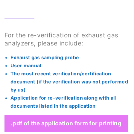
For the re-verification of exhaust gas
analyzers, please include:
Exhaust gas sampling probe
User manual
The most recent verification/certification
document (if the verification was not performed
by us)
Application for re-verification along with all
documents listed in the application
.pdf of the application form for printing