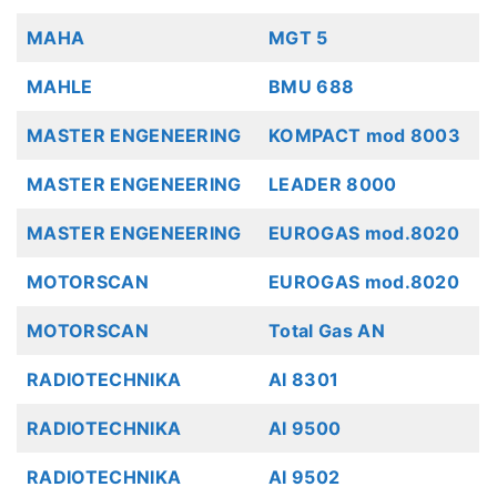
MAHA
MGT 5
MAHLE
BMU 688
MASTER ENGENEERING
KOMPACT mod 8003
MASTER ENGENEERING
LEADER 8000
MASTER ENGENEERING
EUROGAS mod.8020
MOTORSCAN
EUROGAS mod.8020
MOTORSCAN
Total Gas AN
RADIOTECHNIKA
AI 8301
RADIOTECHNIKA
AI 9500
RADIOTECHNIKA
AI 9502