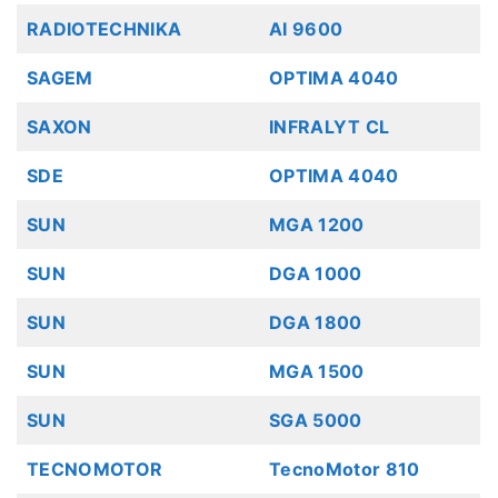
RADIOTECHNIKA
AI 9600
SAGEM
OPTIMA 4040
SAXON
INFRALYT CL
SDE
OPTIMA 4040
SUN
MGA 1200
SUN
DGA 1000
SUN
DGA 1800
SUN
MGA 1500
SUN
SGA 5000
TECNOMOTOR
TecnoMotor 810