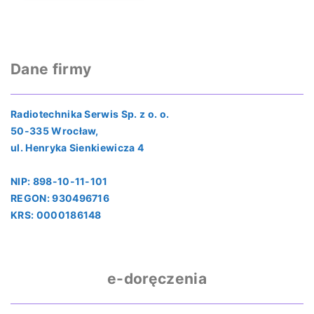
Dane firmy
Radiotechnika Serwis Sp. z o. o.
50-335 Wrocław,
ul. Henryka Sienkiewicza 4
NIP: 898-10-11-101
REGON: 930496716
KRS: 0000186148
e-doręczenia