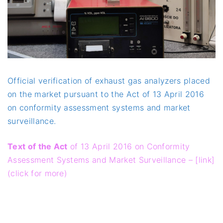
Official verification of exhaust gas analyzers placed
on the market pursuant to the Act of 13 April 2016
on conformity assessment systems and market
surveillance.
Text of the Act
of 13 April 2016 on Conformity
Assessment Systems and Market Surveillance – [link]
(click for more)