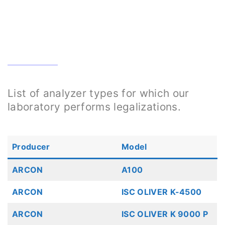
List of analyzer types for which our
laboratory performs legalizations.
Producer
Model
ARCON
A100
ARCON
ISC OLIVER K-4500
ARCON
ISC OLIVER K 9000 P