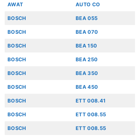
AWAT
AUTO CO
BOSCH
BEA 055
BOSCH
BEA 070
BOSCH
BEA 150
BOSCH
BEA 250
BOSCH
BEA 350
BOSCH
BEA 450
BOSCH
ETT 008.41
BOSCH
ETT 008.55
BOSCH
ETT 008.55