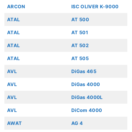
ARCON
ISC OLIVER K-9000
ATAL
AT 500
ATAL
AT 501
ATAL
AT 502
ATAL
AT 505
AVL
DiGas 465
AVL
DiGas 4000
AVL
DiGas 4000L
AVL
DiCom 4000
AWAT
AG 4