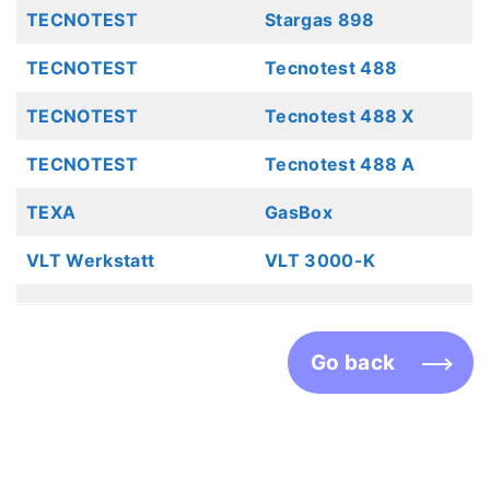
TECNOTEST
Stargas 898
TECNOTEST
Tecnotest 488
TECNOTEST
Tecnotest 488 X
TECNOTEST
Tecnotest 488 A
TEXA
GasBox
VLT Werkstatt
VLT 3000-K
Go back