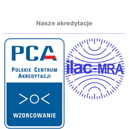
Nasze akredytacje