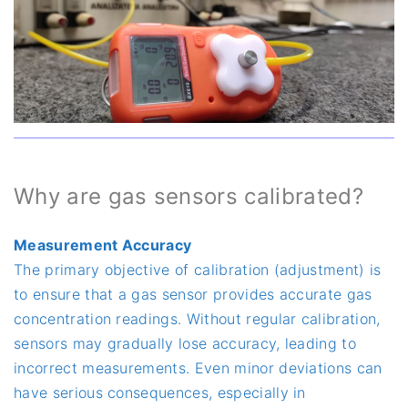
Why are gas sensors calibrated?
Measurement Accuracy
The primary objective of calibration (adjustment) is
to ensure that a gas sensor provides accurate gas
concentration readings. Without regular calibration,
sensors may gradually lose accuracy, leading to
incorrect measurements. Even minor deviations can
have serious consequences, especially in