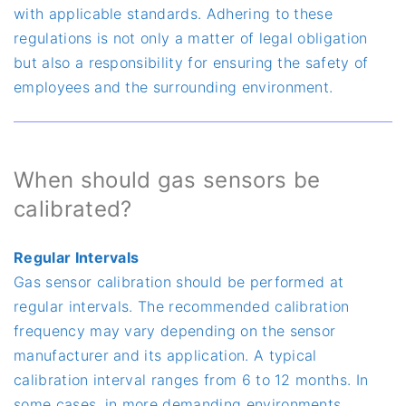
with applicable standards. Adhering to these
regulations is not only a matter of legal obligation
but also a responsibility for ensuring the safety of
employees and the surrounding environment.
When should gas sensors be
calibrated?
Regular Intervals
Gas sensor calibration should be performed at
regular intervals. The recommended calibration
frequency may vary depending on the sensor
manufacturer and its application. A typical
calibration interval ranges from 6 to 12 months. In
some cases, in more demanding environments,