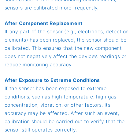
sensors are calibrated more frequently.
After Component Replacement
If any part of the sensor (e.g., electrodes, detection
elements) has been replaced, the sensor should be
calibrated. This ensures that the new component
does not negatively affect the device’s readings or
reduce monitoring accuracy.
After Exposure to Extreme Conditions
If the sensor has been exposed to extreme
conditions, such as high temperature, high gas
concentration, vibration, or other factors, its
accuracy may be affected. After such an event,
calibration should be carried out to verify that the
sensor still operates correctly.