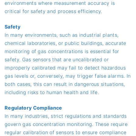
environments where measurement accuracy is
critical for safety and process efficiency.
Safety
In many environments, such as industrial plants,
chemical laboratories, or public buildings, accurate
monitoring of gas concentrations is essential for
safety. Gas sensors that are uncalibrated or
improperly calibrated may fail to detect hazardous
gas levels or, conversely, may trigger false alarms. In
both cases, this can result in dangerous situations,
including risks to human health and life.
Regulatory Compliance
In many industries, strict regulations and standards
govern gas concentration monitoring. These require
regular calibration of sensors to ensure compliance