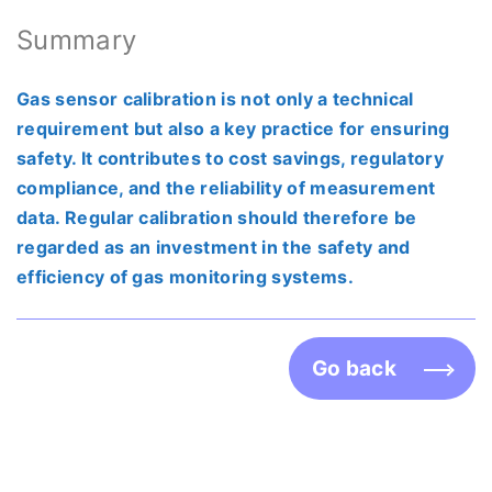
Summary
Gas sensor calibration is not only a technical
requirement but also a key practice for ensuring
safety. It contributes to cost savings, regulatory
compliance, and the reliability of measurement
data. Regular calibration should therefore be
regarded as an investment in the safety and
efficiency of gas monitoring systems.
Go back