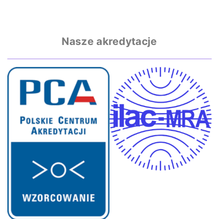
Nasze akredytacje