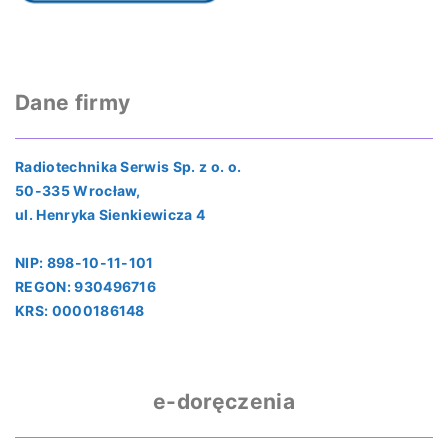
Dane firmy
Radiotechnika Serwis Sp. z o. o.
50-335 Wrocław,
ul. Henryka Sienkiewicza 4
NIP: 898-10-11-101
REGON: 930496716
KRS: 0000186148
e-doręczenia