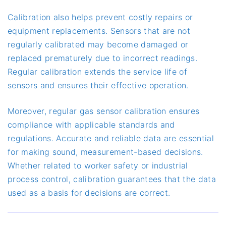
Calibration also helps prevent costly repairs or
equipment replacements. Sensors that are not
regularly calibrated may become damaged or
replaced prematurely due to incorrect readings.
Regular calibration extends the service life of
sensors and ensures their effective operation.
Moreover, regular gas sensor calibration ensures
compliance with applicable standards and
regulations. Accurate and reliable data are essential
for making sound, measurement-based decisions.
Whether related to worker safety or industrial
process control, calibration guarantees that the data
used as a basis for decisions are correct.