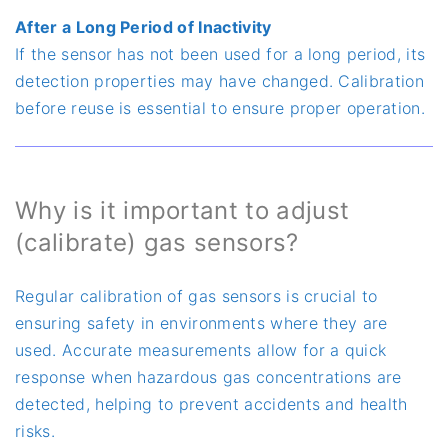
After a Long Period of Inactivity
If the sensor has not been used for a long period, its
detection properties may have changed. Calibration
before reuse is essential to ensure proper operation.
Why is it important to adjust
(calibrate) gas sensors?
Regular calibration of gas sensors is crucial to
ensuring safety in environments where they are
used. Accurate measurements allow for a quick
response when hazardous gas concentrations are
detected, helping to prevent accidents and health
risks.