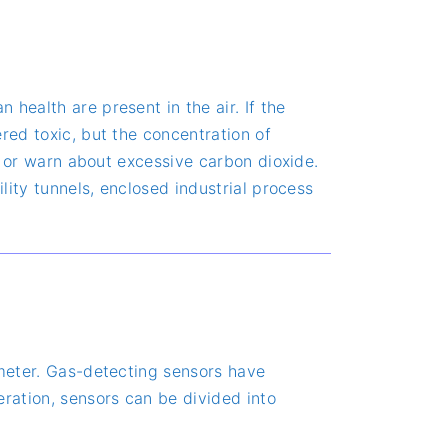
health are present in the air. If the
red toxic, but the concentration of
ls or warn about excessive carbon dioxide.
lity tunnels, enclosed industrial process
 meter. Gas-detecting sensors have
eration, sensors can be divided into