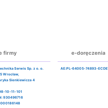
e firmy
e-doręczenia
echnika Serwis Sp. z o. o.
AE:PL-64005-74893-ECDE
5 Wrocław,
nryka Sienkiewicza 4
898-10-11-101
: 930496716
0000186148