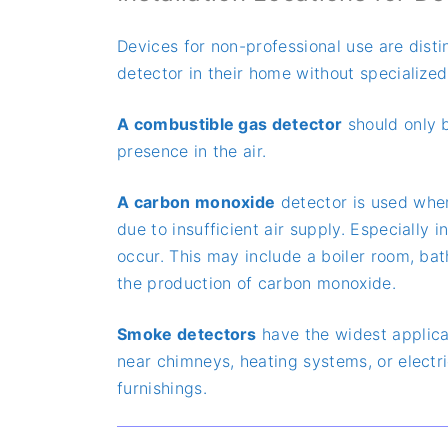
Devices for non-professional use are dist
detector in their home without specialized
A combustible gas detector
should only be
presence in the air.
A carbon monoxide
detector is used wher
due to insufficient air supply. Especiall
occur. This may include a boiler room, bat
the production of carbon monoxide.
Smoke detectors
have the widest applica
near chimneys, heating systems, or electric
furnishings.