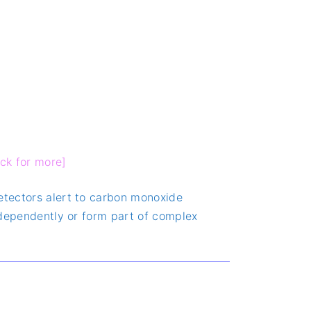
ick for more]
detectors alert to carbon monoxide
independently or form part of complex