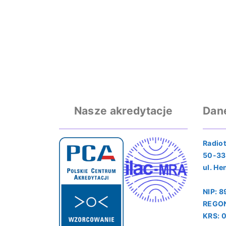
Nasze akredytacje
Dan
Radiot
50-33
ul. He
NIP: 
REGON
KRS: 