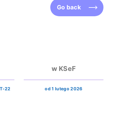
Go back
w KSeF
T-22
od 1 lutego 2026