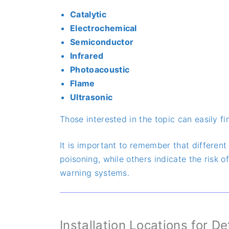
Catalytic
Electrochemical
Semiconductor
Infrared
Photoacoustic
Flame
Ultrasonic
Those interested in the topic can easily f
It is important to remember that differen
poisoning, while others indicate the risk 
warning systems.
Installation Locations for D