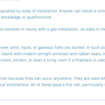
inguished by ease of installation. Anyone can install a c
 knowledge or qualifications
 installed in rooms with a gas installation, as leaks in th
ever solid, liquid, or gaseous fuels are burned. In such
y in rooms with modern airtight windows and rubber seals,
hroom, kitchen, or even a living room if a fireplace is u
tion because fires can occur anywhere. They are used wh
al installations. All of these pose a fire risk, particular