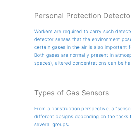
Personal Protection Detecto
Workers are required to carry such detecto
detector senses that the environment poses
certain gases in the air is also important
Both gases are normally present in atmosphe
spaces), altered concentrations can be h
Types of Gas Sensors
From a construction perspective, a “senso
different designs depending on the tasks t
several groups: