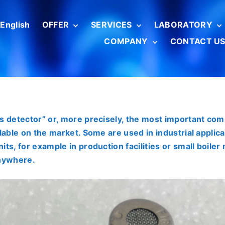
English
OFFER
SERVICES
LABORATORY
COMPANY
CONTACT U
Boiler combustion
Metrological
Competencies
analyzers
certification
Scope of activitie
Radiotechnika
Car exhaust gas
Gas analyzer
Serwis (ENG)
For Customers
meters
calibration
About us
Combustible gas
Pyranometers
detectors
calibration
Rate our service
Toxic gas meters
s detector” or, more precisely, the most important com
Aspirators and
lable on the market. Some are used in industrial applica
flow calibrators
ts, for example in production facilities or small boile
Calibrators and
temperature
anywhere.
meters
Kipp&Zonen solar
Pyranometers
radiation sensors
Pyrgeometers
SENSIT measuring
instruments
Pyrheliometers
BRAN+LUEBBE