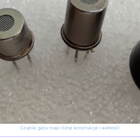
Sun trackers
devices
Albedometer
LAND analyzers
UV Radiometers
Net Radiometers
Czujniki gazu maja różne konstrukcje i wielkość