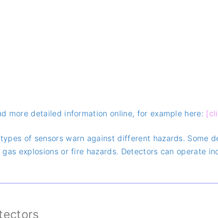
ind more detailed information online, for example here:
[cl
t types of sensors warn against different hazards. Some 
of gas explosions or fire hazards. Detectors can operate 
etectors