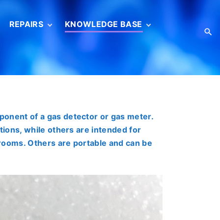
REPAIRS
KNOWLEDGE BASE
S
Service
Basic concepts
information
s
Gas sensor
Gas sensor
calibration
Reverification
ISO/IEC 17025 (en)
ponent of a gas detector or gas meter.
Catalogs
tions, while others are intended for
Brochures
r rooms. Others are portable and can be