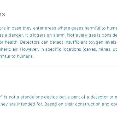
rs
rs in case they enter areas where gases harmful to human 
 a danger, it triggers an alarm. Not every gas is conside
 for health. Detectors can detect insufficient oxygen leve
ric air. However, in specific locations (caves, mines, uti
armful to humans.
r” is not a standalone device but a part of a detector or
hey are intended for. Based on their construction and op