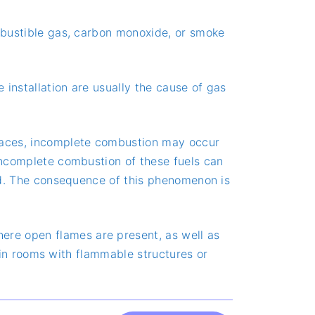
ombustible gas, carbon monoxide, or smoke
e installation are usually the cause of gas
 places, incomplete combustion may occur
 incomplete combustion of these fuels can
sed. The consequence of this phenomenon is
ere open flames are present, as well as
ly in rooms with flammable structures or