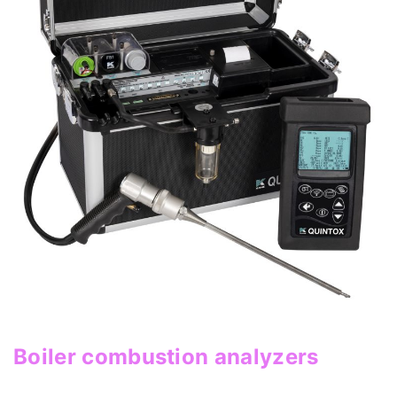
Boiler combustion analyzers