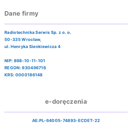
Dane firmy
Radiotechnika Serwis Sp. z o. o.
50-335 Wrocław,
ul. Henryka Sienkiewicza 4
NIP: 898-10-11-101
REGON: 930496716
KRS: 0000186148
e-doręczenia
AE:PL-64005-74893-ECDET-22