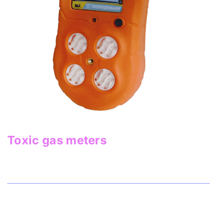
Toxic gas meters