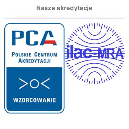
Nasze akredytacje