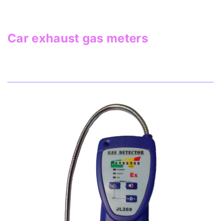
Car exhaust gas meters