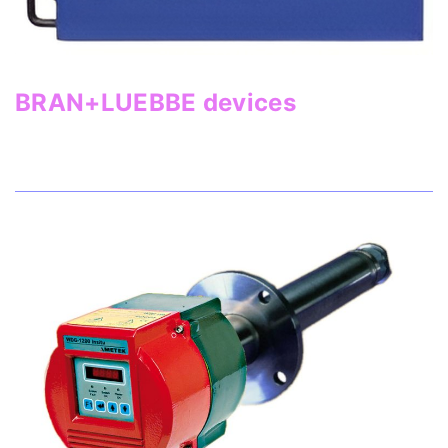
BRAN+LUEBBE devices