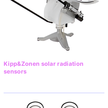
Kipp&Zonen solar radiation
sensors