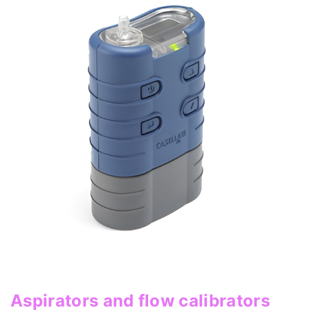
Aspirators and flow calibrators