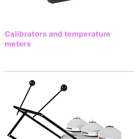
Calibrators and temperature
meters