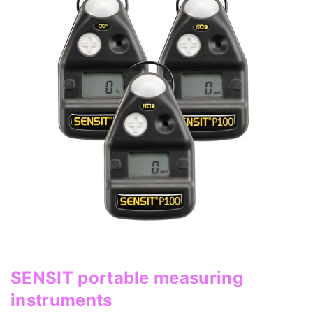
SENSIT portable measuring
instruments