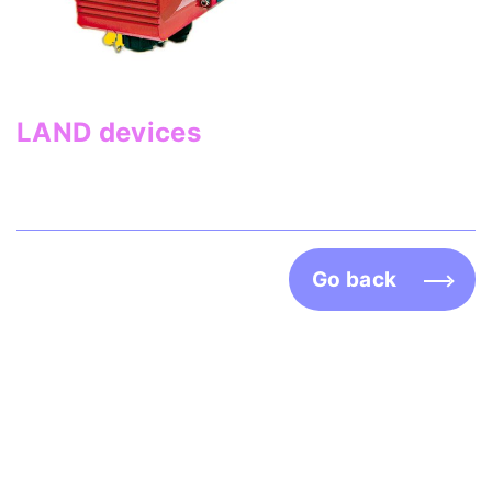
LAND devices
Go back