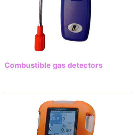
Combustible gas detectors